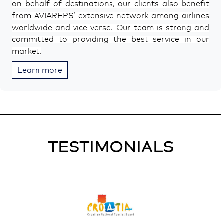
on behalf of destinations, our clients also benefit
from AVIAREPS’ extensive network among airlines
worldwide and vice versa. Our team is strong and
committed to providing the best service in our
market.
Learn more
TESTIMONIALS