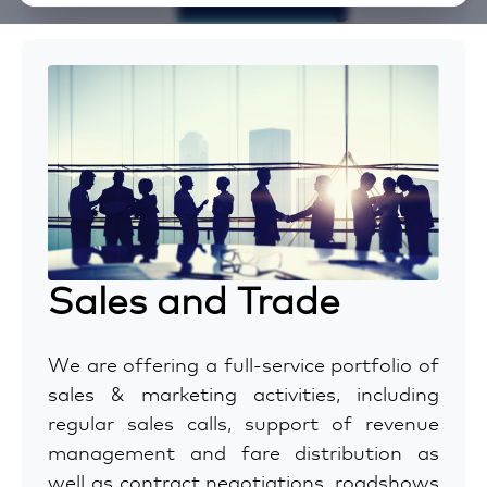
Sales and Trade
We are offering a full-service portfolio of
sales & marketing activities, including
regular sales calls, support of revenue
management and fare distribution as
well as contract negotiations, roadshows