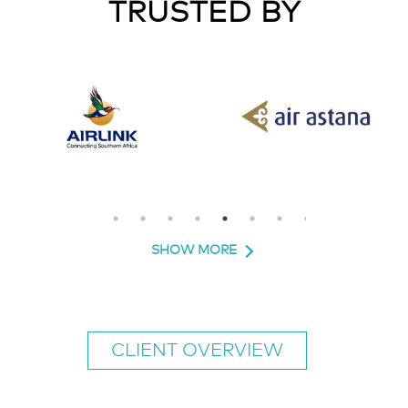
TRUSTED BY
SHOW MORE
CLIENT OVERVIEW