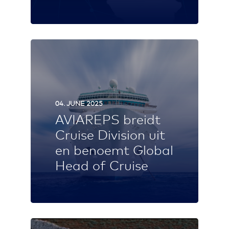
04. JUNE 2025
AVIAREPS breidt
Cruise Division uit
en benoemt Global
Head of Cruise