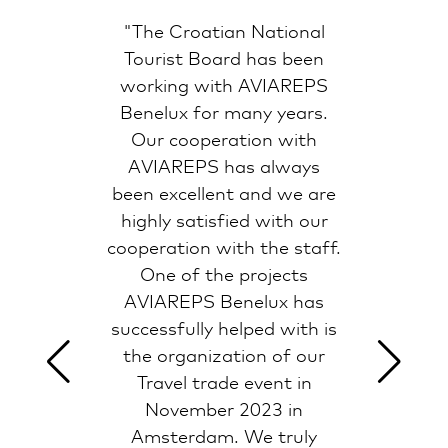
"The Croatian National
Tourist Board has been
working with AVIAREPS
Benelux for many years.
Our cooperation with
AVIAREPS has always
been excellent and we are
highly satisfied with our
cooperation with the staff.
One of the projects
AVIAREPS Benelux has
successfully helped with is
the organization of our
Travel trade event in
November 2023 in
Amsterdam. We truly