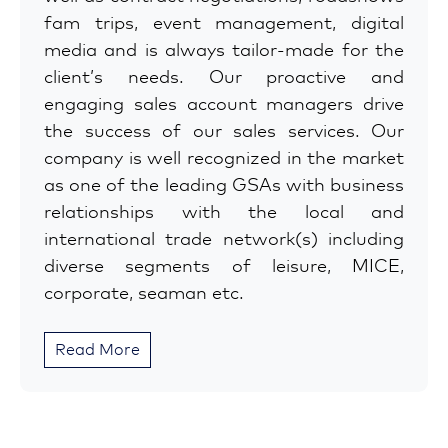
fam trips, event management, digital
media and is always tailor-made for the
client’s needs. Our proactive and
engaging sales account managers drive
the success of our sales services. Our
company is well recognized in the market
as one of the leading GSAs with business
relationships with the local and
international trade network(s) including
diverse segments of leisure, MICE,
corporate, seaman etc.
Read More