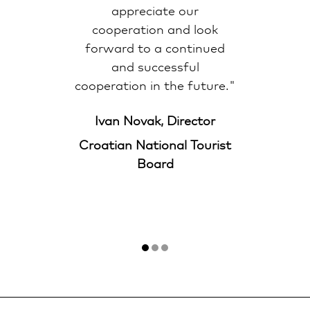
appreciate our
cooperation and look
forward to a continued
and successful
cooperation in the future."
Ivan Novak, Director
Croatian National Tourist
Board