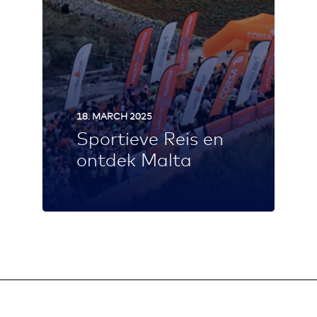
18. MARCH 2025
Sportieve Reis en
ontdek Malta