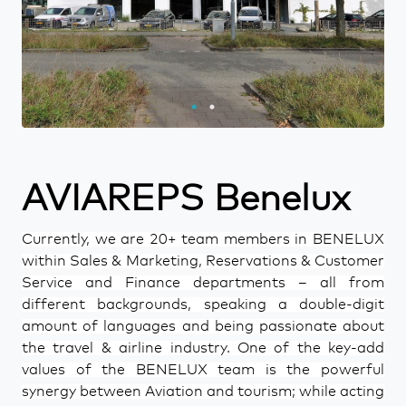
AVIAREPS Benelux
Currently, we are 20+ team members in BENELUX
within Sales & Marketing, Reservations & Customer
Service and Finance departments – all from
different backgrounds, speaking a double-digit
amount of languages and being passionate about
the travel & airline industry. One of the key-add
values of the BENELUX team is the powerful
synergy between Aviation and tourism; while acting