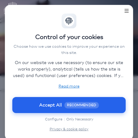
AVIAREPS
Control of your cookies
Benelux
Choose how we use cookies to improve your experience on
this site.
On our website we use necessary (to ensure our site
works properly), analytical (tells us how the site is
used) and functional (user preferences) cookies. If you
select “Accept all” some data will be sent to third
Read more
(non-EU) countries. On our website, we provide links
to client websites and client social media, which have
their own cookies, privacy policy, and terms. For more
Accept All
RECOMMENDED
information on the cookies that we use, choose
OUR SERVICES
“Configure” below.
Configure
|
Only Necessary
Privacy & cookie policy
Airline Services
Sales and Trade
Marketing a