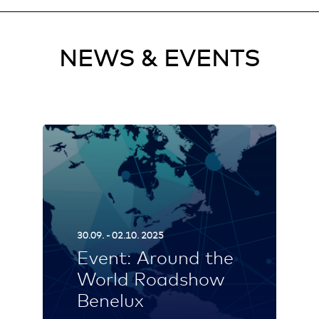
NEWS & EVENTS
30.09. - 02.10. 2025
Event: Around the
World Roadshow
Benelux