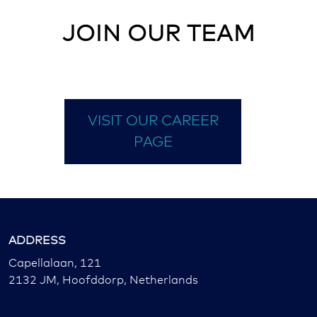
JOIN OUR TEAM
VISIT OUR CAREER
PAGE
ADDRESS
Capellalaan, 121
2132 JM, Hoofddorp, Netherlands