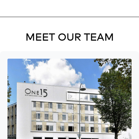
MEET OUR TEAM