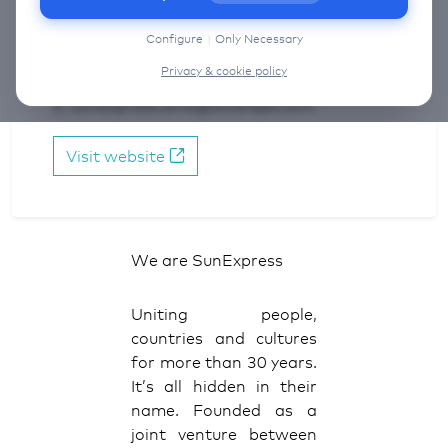
information on the cookies that we use, choose
Reservations & Groups:
“Configure” below.
Configure
|
Only Necessary
NL: +31 (0) 20 520 02 89
Privacy & cookie policy
BE: +32 (2) 712 04 98
E: sunexpress.ams@aviareps.com
Visit website
We are SunExpress
Uniting people,
countries and cultures
for more than 30 years.
It’s all hidden in their
name. Founded as a
joint venture between