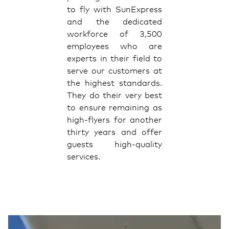
to fly with SunExpress
and the dedicated
workforce of 3,500
employees who are
experts in their field to
serve our customers at
the highest standards.
They do their very best
to ensure remaining as
high-flyers for another
thirty years and offer
guests high-quality
services.