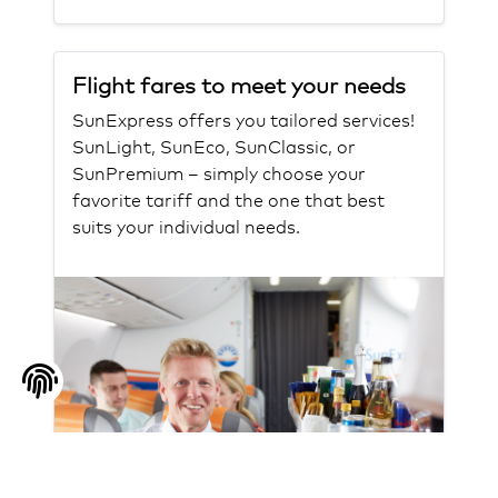
Flight fares to meet your needs
SunExpress offers you tailored services!
SunLight, SunEco, SunClassic, or
SunPremium – simply choose your
favorite tariff and the one that best
suits your individual needs.