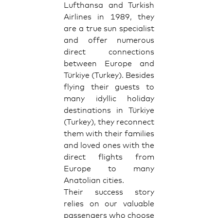
Lufthansa and Turkish
Airlines in 1989, they
are a true sun specialist
and offer numerous
direct connections
between Europe and
Türkiye (Turkey). Besides
flying their guests to
many idyllic holiday
destinations in Türkiye
(Turkey), they reconnect
them with their families
and loved ones with the
direct flights from
Europe to many
Anatolian cities.
Their success story
relies on our valuable
passengers who choose