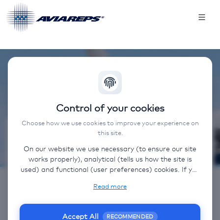
Control of your cookies
Choose how we use cookies to improve your experience on
this site.
Contact
On our website we use necessary (to ensure our site
works properly), analytical (tells us how the site is
Sales:
used) and functional (user preferences) cookies. If you
NL: +31 (0) 20 520 0282
select “Accept all” some data will be sent to third
Read more
(non-EU) countries. On our website, we provide links
BE: +32 (2) 712 05 84
to client websites and client social media, which have
E: salesbenelux@aviareps.com
their own cookies, privacy policy, and terms. For more
Accept All
RECOMMENDED