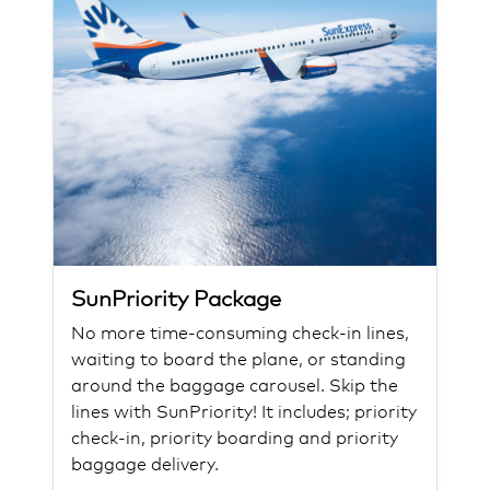
SunPriority Package
No more time-consuming check-in lines,
waiting to board the plane, or standing
around the baggage carousel. Skip the
lines with SunPriority! It includes; priority
check-in, priority boarding and priority
baggage delivery.